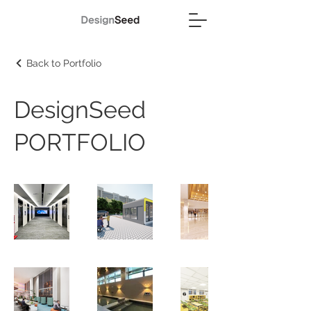
Back to Portfolio
DesignSeed
PORTFOLIO